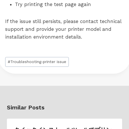
Try printing the test page again
If the issue still persists, please contact technical
support and provide your printer model and
installation environment details.
Post
#
Troubleshooting-printer issue
Tags:
Similar Posts