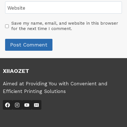
Website
Save my name, email, and website in this browser
for the next time I comment.
XIIAOZET
Aimed at Providing You with Convenient and
Efficient Printing Solutions