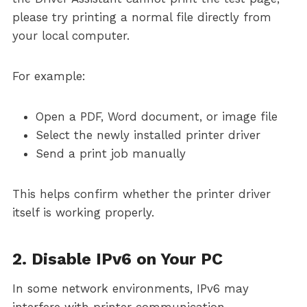
please try printing a normal file directly from
your local computer.
For example:
Open a PDF, Word document, or image file
Select the newly installed printer driver
Send a print job manually
This helps confirm whether the printer driver
itself is working properly.
2. Disable IPv6 on Your PC
In some network environments, IPv6 may