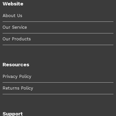
Website
About Us
Our Service
Our Products
Resources
Privacy Policy
Returns Policy
Support