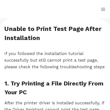
Skip
to
content
Unable to Print Test Page After
Installation
If you followed the installation tutorial
successfully but still cannot print a test page,
please check the following troubleshooting steps:
1. Try Printing a File Directly From
Your PC
After the printer driver is installed successfully, if
the Driver Assistant cannot print the test page,