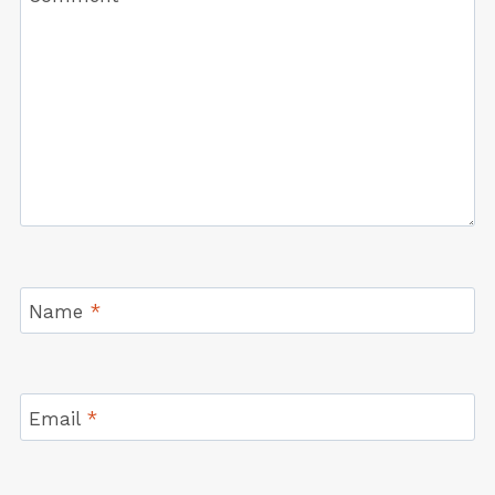
Name
*
Email
*