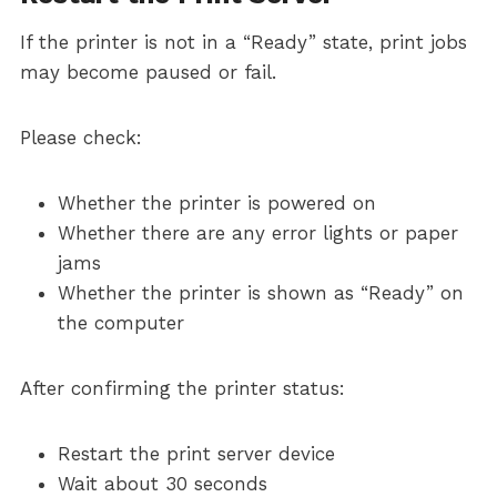
If the printer is not in a “Ready” state, print jobs
may become paused or fail.
Please check:
Whether the printer is powered on
Whether there are any error lights or paper
jams
Whether the printer is shown as “Ready” on
the computer
After confirming the printer status:
Restart the print server device
Wait about 30 seconds