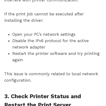
interfere with printer communication.
If the print job cannot be executed after
installing the driver:
Open your PC’s network settings
Disable the IPv6 protocol for the active
network adapter
Restart the printer software and try printing
again
This issue is commonly related to local network
configuration.
3. Check Printer Status and
Restart the Print Server