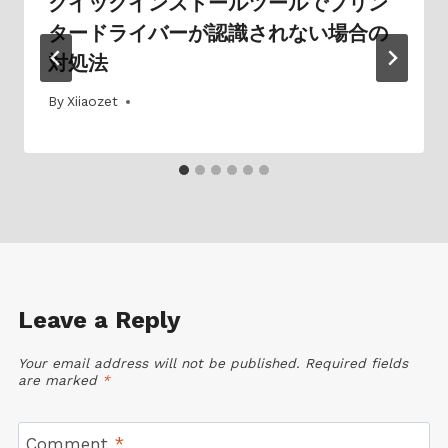
クイックインストールツールでプリン
タードライバーが認識されない場合の
対処法
By
01/07/2025
Xiiaozet
Leave a Reply
Your email address will not be published.
Required fields
are marked
*
Comment
*