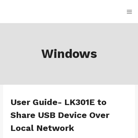
Skip
to
content
Windows
WINDOWS
User Guide- LK301E to
|
WINDOWS-
Share USB Device Over
LK301E
Local Network