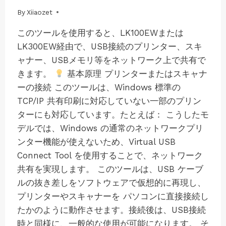
By
08/07/2025
Xiiaozet
このツールを使用すると、LK100EWまたは
LK300EW経由で、USB接続のプリンター、スキ
ャナー、USBメモリ等をネットワーク上で共有で
きます。
基本原理 プリンターまたはスキャナ
ーの接続 このツールは、Windows 標準の
TCP/IP 共有印刷に対応していない一部のプリン
ターにも対応しています。たとえば： こうしたモ
デルでは、Windows の通常のネットワークプリ
ンター機能が使えないため、Virtual USB
Connect Tool を使用することで、ネットワーク
共有を実現します。 このツールは、USB ケーブ
ルの抜き差しをソフトウェアで仮想的に再現し、
プリンターやスキャナーを パソコンに直接接続し
たかのように動作させます。接続後は、USB接続
時と同様に、一般的な使用が可能になります。 そ