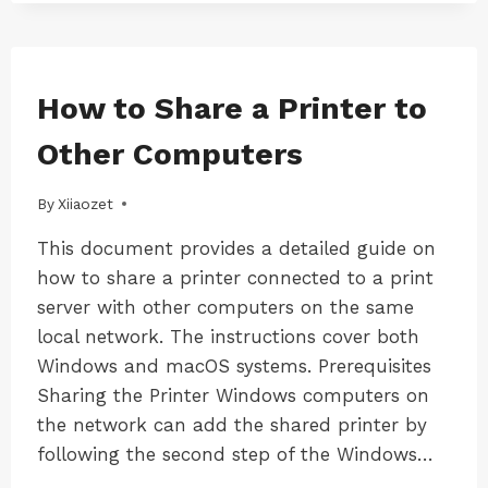
FIX
LK300W
用)
HP
PRINTER
NOT
WORKING
MAC
How to Share a Printer to
|
PROPERLY
MAC-
AFTER
Other Computers
LK100W
CONNECTING
|
TO
MAC-
By
17/12/2024
Xiiaozet
A
LK300W
PRINT
|
This document provides a detailed guide on
SERVER?
WINDOWS
how to share a printer connected to a print
|
WINDOWS-
server with other computers on the same
LK100W
local network. The instructions cover both
|
Windows and macOS systems. Prerequisites
WINDOWS-
LK300W
Sharing the Printer Windows computers on
the network can add the shared printer by
following the second step of the Windows…