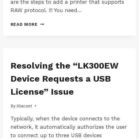
are the steps to add a printer that supports
RAW protocol. !!! You need…
HOW
READ MORE
TO
MANUALLY
ADD
PRINTER
TO
COMPUTER
WINDOWS
Resolving the “LK300EW
|
WITH
WINDOWS-
IP
Device Requests a USB
LK300EW
ADDRESS
(WINDOWS)
License” Issue
By
19/08/2024
Xiiaozet
Typically, when the device connects to the
network, it automatically authorizes the user
to connect up to three USB devices