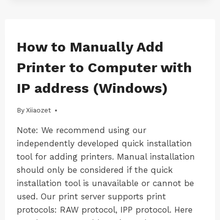
DRIVER
IN
QUICK
INSTALLATION
WINDOWS
How to Manually Add
|
TOOL
WINDOWS-
Printer to Computer with
LK100W
|
IP address (Windows)
WINDOWS-
LK300W
By
16/09/2024
Xiiaozet
Note: We recommend using our
independently developed quick installation
tool for adding printers. Manual installation
should only be considered if the quick
installation tool is unavailable or cannot be
used. Our print server supports print
protocols: RAW protocol, IPP protocol. Here