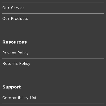
Our Service
Our Products
Resources
Privacy Policy
Returns Policy
Support
Compatibility List