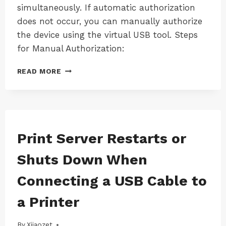
simultaneously. If automatic authorization
does not occur, you can manually authorize
the device using the virtual USB tool. Steps
for Manual Authorization:
RESOLVING
READ MORE
THE
“LK300EW
DEVICE
REQUESTS
A
USB
MAC
Print Server Restarts or
|
LICENSE”
MAC-
ISSUE
Shuts Down When
LK100EW
|
Connecting a USB Cable to
MAC-
LK100W
a Printer
|
MAC-
LK300EW
By
17/08/2024
Xiiaozet