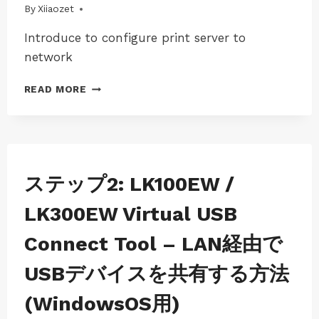
By
04/08/2025
Xiiaozet
Introduce to configure print server to
network
USER
READ MORE
GUIDE-
LK301E
TO
SHARE
USB
DEVICE
JP-
ステップ2: LK100EW /
WINS-
OVER
LK100EW
LOCAL
LK300EW Virtual USB
|
NETWORK
JP-
Connect Tool – LAN経由で
WINS-
LK300EW
USBデバイスを共有する方法
|
WINDOWS
(WindowsOS用)