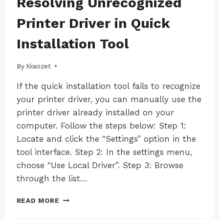
Resolving Unrecognized
|
|
WINDOWS
WINDOWS
Printer Driver in Quick
|
|
WINDOWS-
WINDOWS-
Installation Tool
LK100EW
LK100EW
|
|
WINDOWS-
WINDOWS-
By
06/12/2024
Xiiaozet
LK100W
LK100W
|
|
If the quick installation tool fails to recognize
WINDOWS-
WINDOWS-
your printer driver, you can manually use the
LK300EW
LK300EW
|
|
printer driver already installed on your
WINDOWS-
WINDOWS-
computer. Follow the steps below: Step 1:
LK300W
LK300W
Locate and click the “Settings” option in the
tool interface. Step 2: In the settings menu,
choose “Use Local Driver”. Step 3: Browse
through the list…
RESOLVING
READ MORE
UNRECOGNIZED
PRINTER