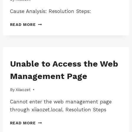
|
MAC-
Cause Analysis: Resolution Steps:
LK300W
|
PRINT
WINDOWS
READ MORE
SERVER
|
WINDOWS-
RESTARTS
LK100EW
OR
|
SHUTS
WINDOWS-
DOWN
LK100W
WHEN
MAC
Unable to Access the Web
|
|
CONNECTING
WINDOWS-
MAC-
A
Management Page
LK300EW
LK100EW
USB
|
|
CABLE
WINDOWS-
MAC-
By
17/08/2024
Xiiaozet
TO
LK300W
LK100W
A
|
Cannot enter the web management page
PRINTER
MAC-
through xiiaozet.local. Resolution Steps
LK300EW
|
UNABLE
MAC-
READ MORE
TO
LK300W