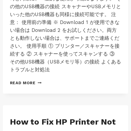
の他のUSB機器の接続 スキャナーやUSBメモリと
いった他のUSB機器も同様に接続可能です。 注
意： 使用前の準備 ※ Download 1 が使用できな
い場合は Download 2 をお試しください。両方
とも動作しない場合は、サポートまでご連絡くだ
さい。 使用手順 ① プリンター／スキャナーを接
続する ② スキャナーを使ってスキャンする ③
その他USB機器（USBメモリ等）の接続 よくある
トラブルと対処法
ス
READ MORE
テ
ッ
プ
2:
LK100EW
/
MAC
How to Fix HP Printer Not
|
LK300EW
MAC-
VIRTUAL