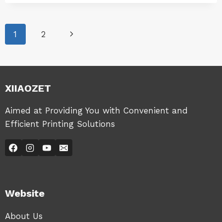
|
ACCESS
WINDOWS
THE
|
WEB
Page
WINDOWS-
Next
1
2
MANAGEMENT
LK100EW
PAGE
|
navigation
Page
WINDOWS-
LK100W
|
XIIAOZET
WINDOWS-
LK300EW
|
Aimed at Providing You with Convenient and
WINDOWS-
Efficient Printing Solutions
LK300W
Website
About Us