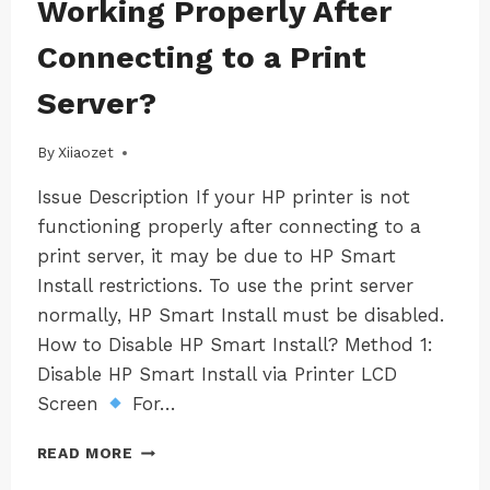
Working Properly After
LK100EW
USB
|
CONNECT
Connecting to a Print
MAC-
TOOL
LK100W
–
Server?
|
LAN
MAC-
経
LK300EW
By
18/03/2025
Xiiaozet
由
|
で
MAC-
Issue Description If your HP printer is not
LK300W
USB
|
functioning properly after connecting to a
デ
WINDOWS
バ
print server, it may be due to HP Smart
|
イ
Install restrictions. To use the print server
WINDOWS-
ス
LK100EW
normally, HP Smart Install must be disabled.
を
|
共
How to Disable HP Smart Install? Method 1:
WINDOWS-
有
LK100W
Disable HP Smart Install via Printer LCD
す
|
Screen
For…
WINDOWS-
る
LK300EW
方
HOW
|
READ MORE
法
TO
WINDOWS-
(WINDOWSOS