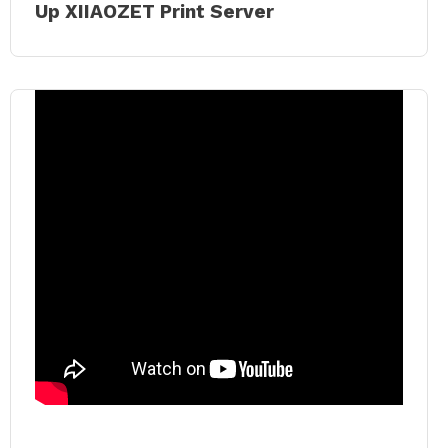
Up XIIAOZET Print Server