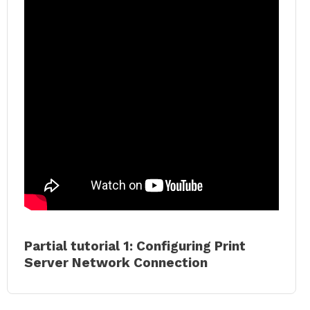
Partial tutorial 1: Configuring Print
Server Network Connection