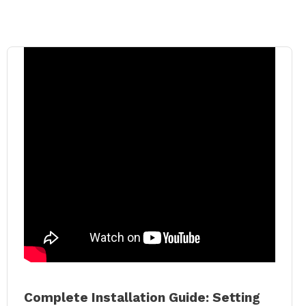
Complete Installation Guide: Setting