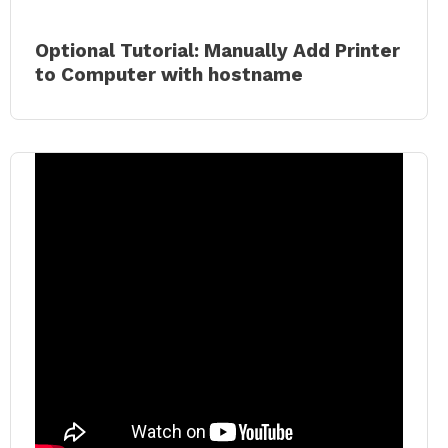
Optional Tutorial: Manually Add Printer
to Comput
er with hostname