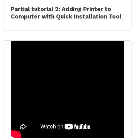
Partial tutorial 2: Adding Printer to
Computer with Quick Installation Tool