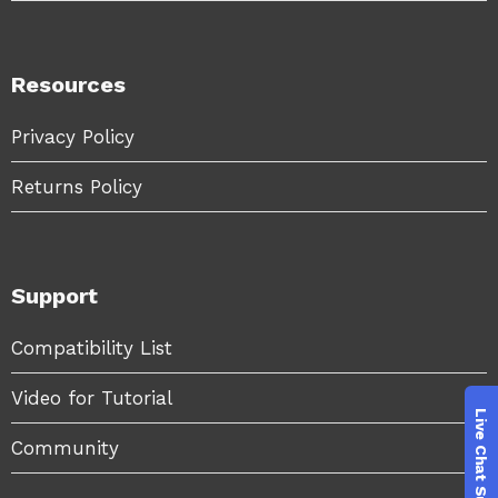
Resources
Privacy Policy
Returns Policy
Support
Compatibility List
Video for Tutorial
Community