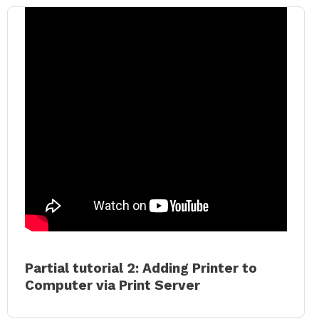
Partial tutorial 2: Adding Printer to
Computer via Print Server