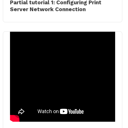
Partial tutorial 1: Configuring Print
Server Network Connection