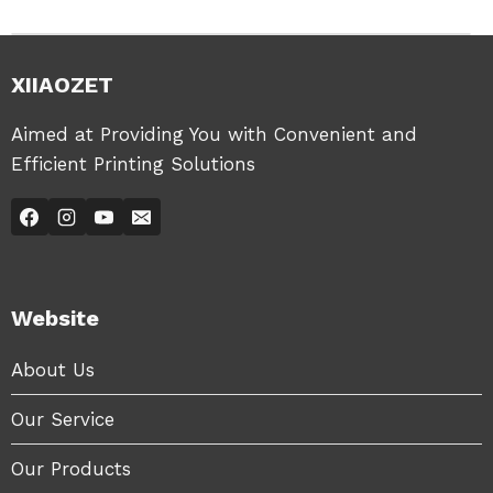
XIIAOZET
Aimed at Providing You with Convenient and
Efficient Printing Solutions
Website
About Us
Our Service
Our Products