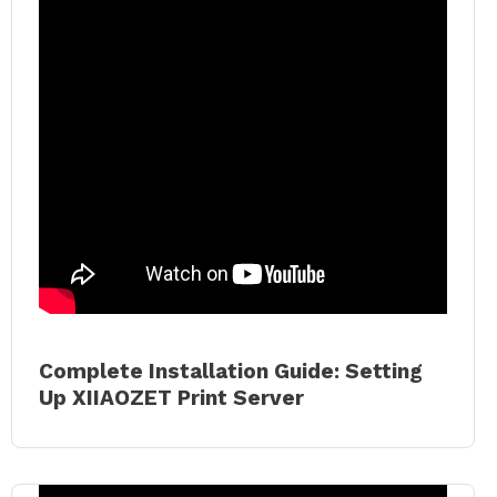
Complete Installation Guide: Setting
Up XIIAOZET Print Server