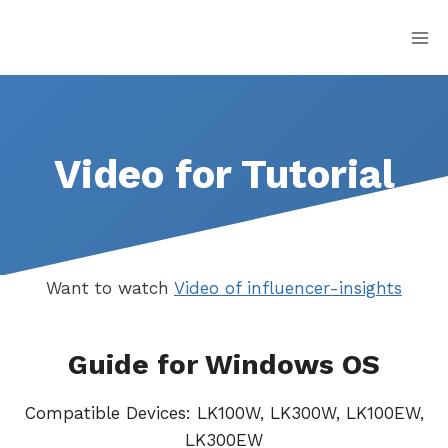
Skip
to
content
Video for Tutorial
Want to watch
Video of influencer-insights
Guide for Windows OS
Compatible Devices: LK100W, LK300W, LK100EW,
LK300EW