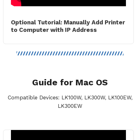
Optional Tutorial: Manually Add Printer
to Comput
er with IP Address
Guide for Mac OS
Compatible Devices: LK100W, LK300W, LK100EW,
LK300EW