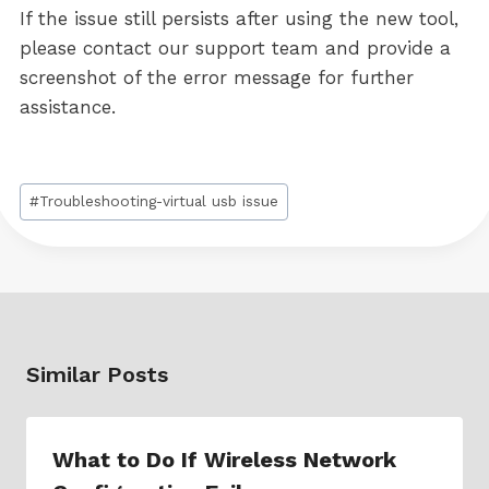
If the issue still persists after using the new tool,
please contact our support team and provide a
screenshot of the error message for further
assistance.
Post
#
Troubleshooting-virtual usb issue
Tags:
Similar Posts
What to Do If Wireless Network