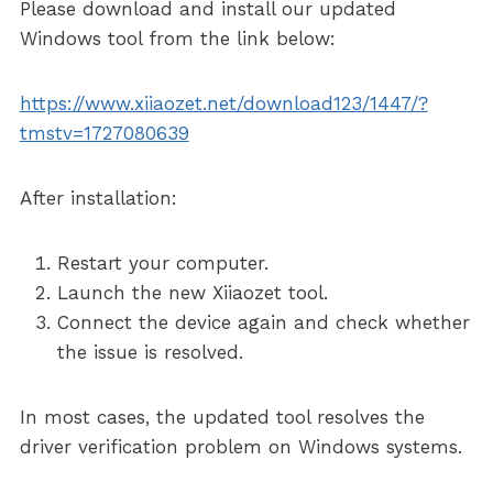
Please download and install our updated
Windows tool from the link below:
https://www.xiiaozet.net/download123/1447/?
tmstv=1727080639
After installation:
Restart your computer.
Launch the new Xiiaozet tool.
Connect the device again and check whether
the issue is resolved.
In most cases, the updated tool resolves the
driver verification problem on Windows systems.