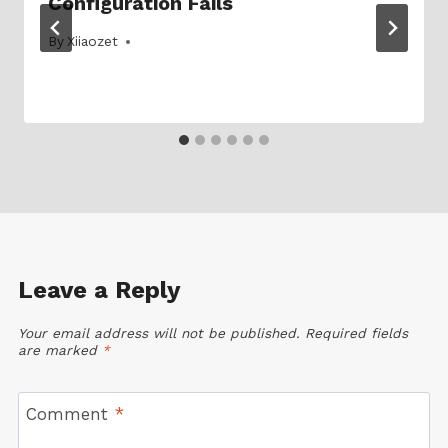
Configuration Fails
By
16/08/2024
Xiiaozet
Leave a Reply
Your email address will not be published.
Required fields
are marked
*
Comment
*