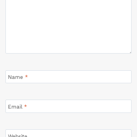
Name
*
Email
*
Website