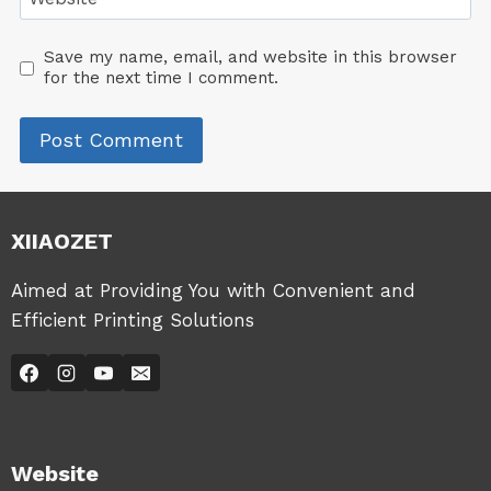
Save my name, email, and website in this browser
for the next time I comment.
XIIAOZET
Aimed at Providing You with Convenient and
Efficient Printing Solutions
Website