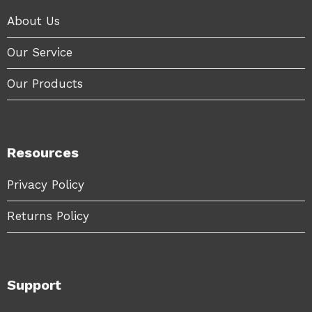
About Us
Our Service
Our Products
Resources
Privacy Policy
Returns Policy
Support