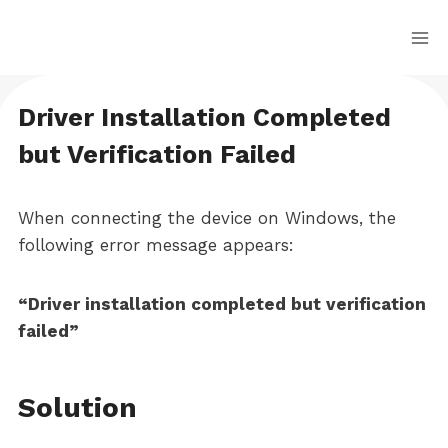
Skip
to
content
Driver Installation Completed
but Verification Failed
When connecting the device on Windows, the
following error message appears:
“Driver installation completed but verification
failed”
Solution