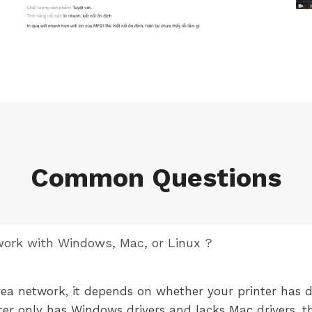
Common Questions
 work with Windows, Mac, or Linux ?
rea network, it depends on whether your printer has d
nter only has Windows drivers and lacks Mac drivers, th