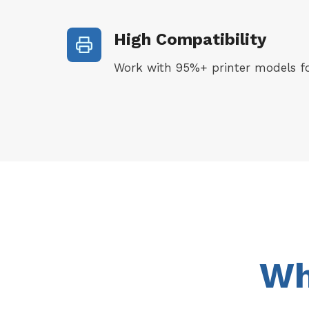
High Compatibility
Work with 95%+ printer models fo
Wh