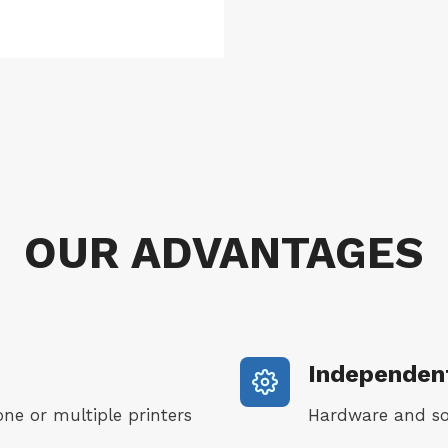
_
S
E
A
q
u
a
n
OUR ADVANTAGES
t
i
t
y
Independent
one or multiple printers
Hardware and so