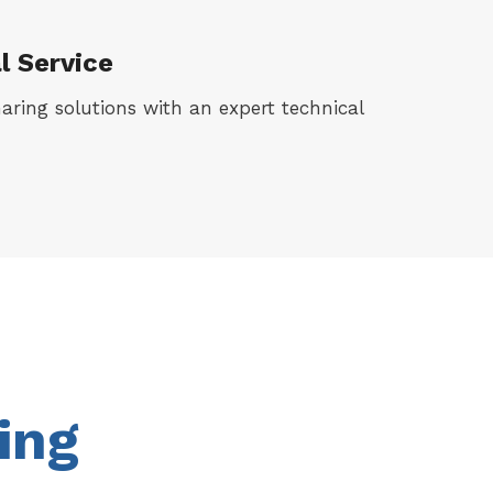
l Service
haring solutions with an expert technical
ing