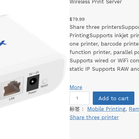
Wireless Print Server
a
n
$
79.99
t
Share three printersSuppo
i
PrintingSupports inkjet prin
t
one printer, barcode printer
y
function printer, parallel 
Supports wired or WiFi con
static IP Supports RAW and
More
L
Add to cart
K
标签：
Mobile Printing
, 
Rem
3
Share three printer
0
0
W