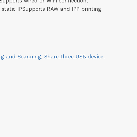
Supports wired or WiFi connection,
 static IPSupports RAW and IPP printing
ing and Scanning
, 
Share three USB device
, 