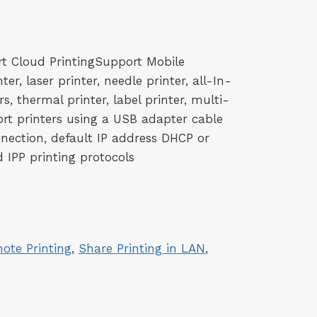
rt Cloud PrintingSupport Mobile
ter, laser printer, needle printer, all-In-
s, thermal printer, label printer, multi-
port printers using a USB adapter cable
nection, default IP address DHCP or
 IPP printing protocols
ote Printing
, 
Share Printing in LAN
, 