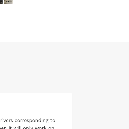
rivers corresponding to
en it will only work on