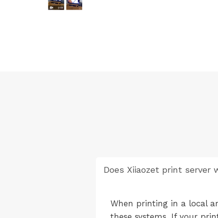
Does Xiiaozet print server
When printing in a local a
these systems. If your pri