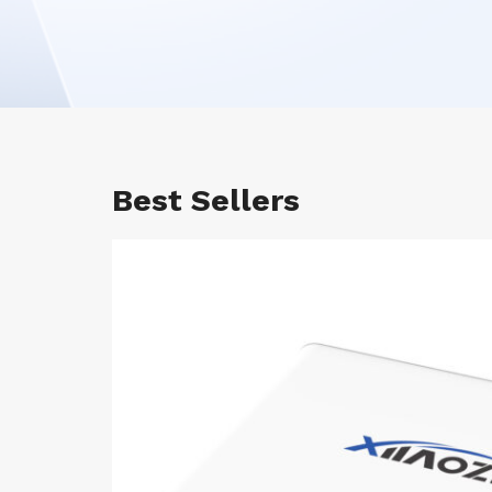
Best Sellers