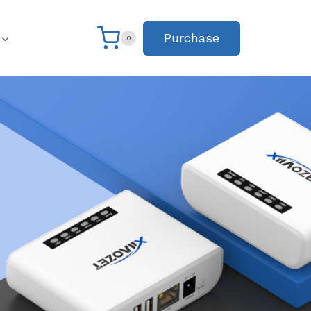
Purchase
0