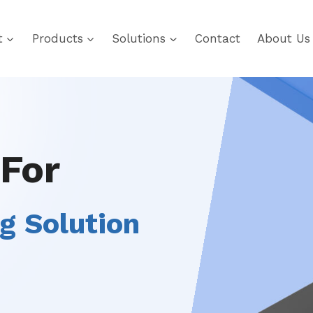
t
Products
Solutions
Contact
About Us
 For
g Solution