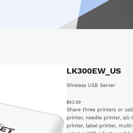
LK300EW_US
Wireless USB Server
$
82.99
Share three printers or usb
printer, needle printer, all
printer, label printer, mult