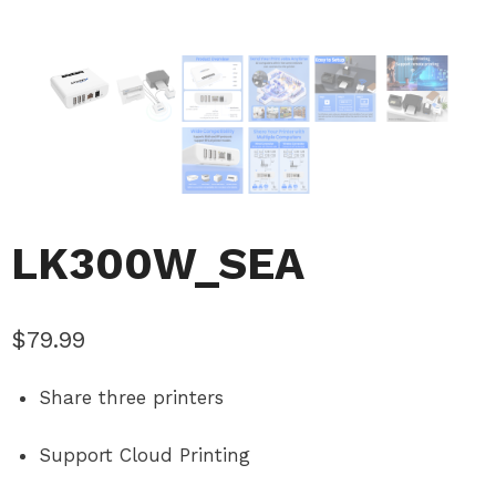
LK300W_SEA
$
79.99
Share three printers
Support Cloud Printing