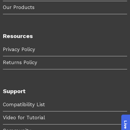
Our Products
Resources
Privacy Policy
Returns Policy
Support
Compatibility List
Video for Tutorial