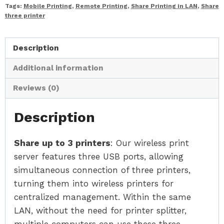
Tags:
Mobile Printing
,
Remote Printing
,
Share Printing in LAN
,
Share
three printer
Description
Additional information
Reviews (0)
Description
Share up to 3 printers
: Our wireless print
server features three USB ports, allowing
simultaneous connection of three printers,
turning them into wireless printers for
centralized management. Within the same
LAN, without the need for printer splitter,