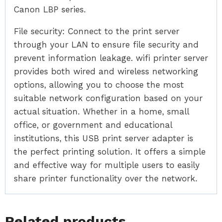
Canon LBP series.
File security: Connect to the print server
through your LAN to ensure file security and
prevent information leakage. wifi printer server
provides both wired and wireless networking
options, allowing you to choose the most
suitable network configuration based on your
actual situation. Whether in a home, small
office, or government and educational
institutions, this USB print server adapter is
the perfect printing solution. It offers a simple
and effective way for multiple users to easily
share printer functionality over the network.
Related products