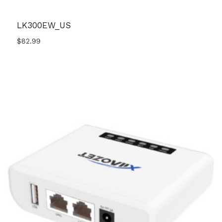
LK300EW_US
$
82.99