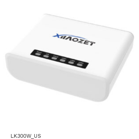
LK300W_US