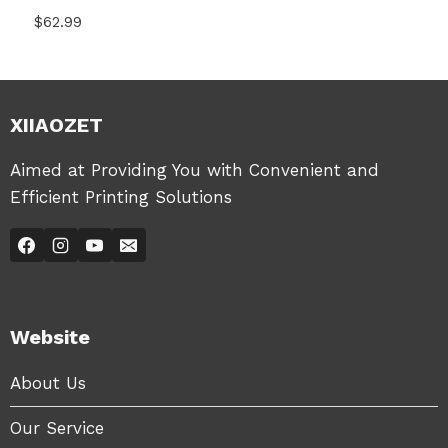
$
62.99
XIIAOZET
Aimed at Providing You with Convenient and
Efficient Printing Solutions
Website
About Us
Our Service