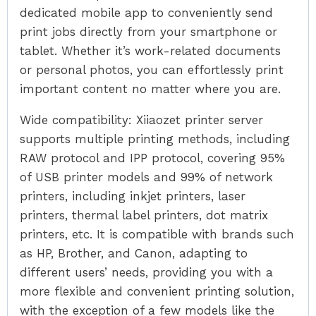
dedicated mobile app to conveniently send
print jobs directly from your smartphone or
tablet. Whether it’s work-related documents
or personal photos, you can effortlessly print
important content no matter where you are.
Wide compatibility: Xiiaozet printer server
supports multiple printing methods, including
RAW protocol and IPP protocol, covering 95%
of USB printer models and 99% of network
printers, including inkjet printers, laser
printers, thermal label printers, dot matrix
printers, etc. It is compatible with brands such
as HP, Brother, and Canon, adapting to
different users’ needs, providing you with a
more flexible and convenient printing solution,
with the exception of a few models like the