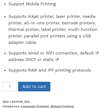
Support Mobile Printing
Supports inkjet printer, laser printer, needle
printer, all-In-one printer, barcode printers,
thermal printer, label printer, multi-function
printer, parallel port printers using a USB
adapter cable
Supports wired or WiFi connection, default IP
address DHCP or static IP
Supports RAW and IPP printing protocols
LK300W_SEA
Add to cart
quantity
SKU:
LK300W_SEA
Categories:
Computer Printing
,
Mobile Printing