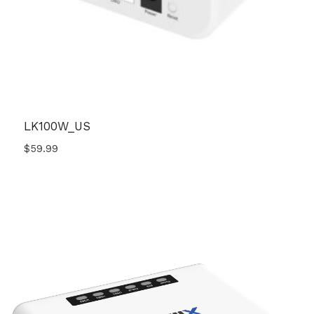
LK100W_US
$
59.99