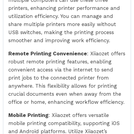
multiple computers can use these three
printers, enhancing printer performance and
utilization efficiency. You can manage and
share multiple printers more easily without
USB switches, making the printing process
smoother and improving work efficiency.
Remote Printing Convenience
: Xiiaozet offers
robust remote printing features, enabling
convenient access via the internet to send
print jobs to the connected printer from
anywhere. This flexibility allows for printing
crucial documents even when away from the
office or home, enhancing workflow efficiency.
Mobile Printing
: Xiiaozet offers versatile
mobile printing compatibility, supporting iOS
and Android platforms. Utilize Xiiaozet’s