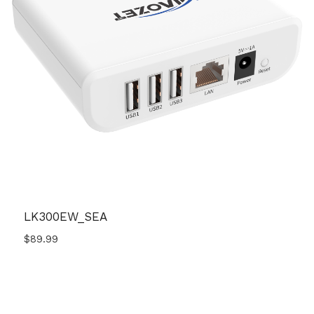
LK300EW_SEA
$
89.99