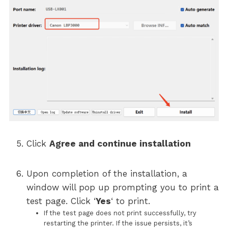
Click
Agree and continue installation
Upon completion of the installation, a
window will pop up prompting you to print a
test page. Click ‘
Yes
‘ to print.
If the test page does not print successfully, try
restarting the printer. If the issue persists, it’s