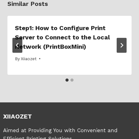
Similar Posts
Step1: How to Configure Print
Server to Connect to the Local
Network (PrintBoxMini)
By
05/03/2025
Xiiaozet
XIIAOZET
Aimed at Providing You with Convenient and
Efficient Printing Solutions