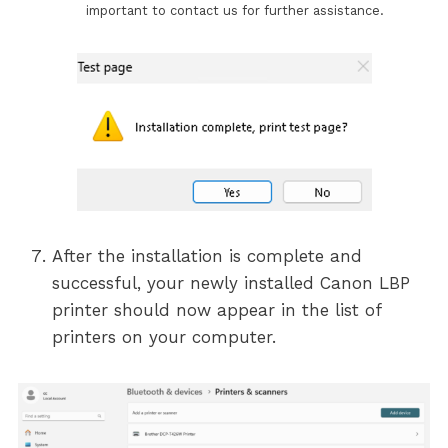
important to contact us for further assistance.
After the installation is complete and
successful, your newly installed Canon LBP
printer should now appear in the list of
printers on your computer.