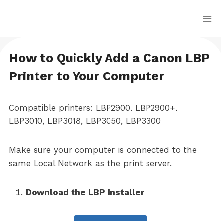
Skip
to
content
How to Quickly Add a Canon LBP
Printer to Your Computer
Compatible printers: LBP2900, LBP2900+,
LBP3010, LBP3018, LBP3050, LBP3300
Make sure your computer is connected to the
same Local Network as the print server.
Download the LBP Installer