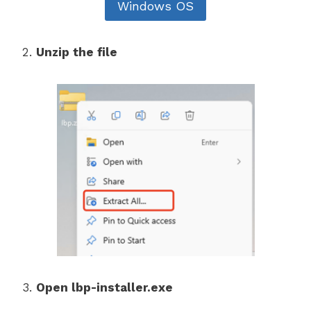
Windows OS
Unzip the file
Open lbp-installer.exe