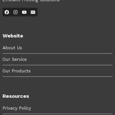
Website
About Us
Our Service
Our Products
Resources
Privacy Policy