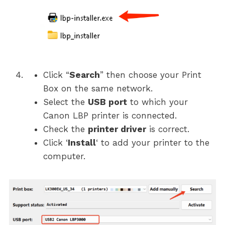
Click “
Search
” then choose your Print
Box on the same network.
Select the
USB port
to which your
Canon LBP printer is connected.
Check the
printer driver
is correct.
Click ‘
Install
‘ to add your printer to the
computer.