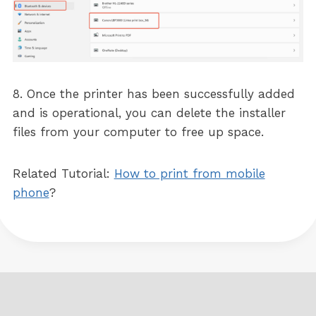
8. Once the printer has been successfully added
and is operational, you can delete the installer
files from your computer to free up space.
Related Tutorial:
How to print from mobile
phone
?